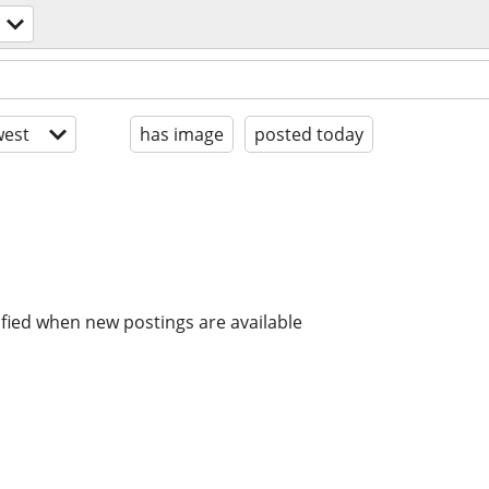
est
has image
posted today
ified when new postings are available