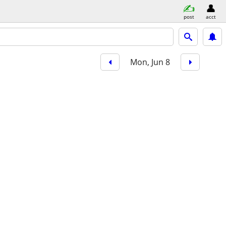
post
acct
Mon, Jun 8