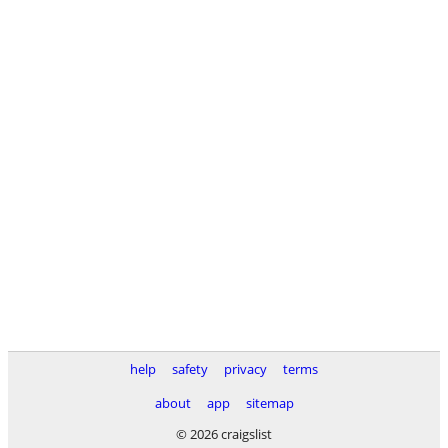
help
safety
privacy
terms
about
app
sitemap
© 2026 craigslist