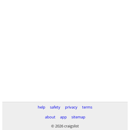
help
safety
privacy
terms
about
app
sitemap
© 2026 craigslist