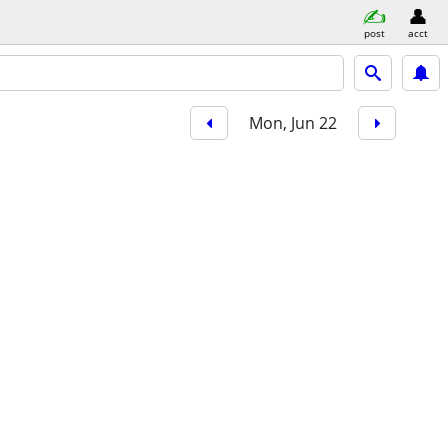
post
acct
Mon, Jun 22