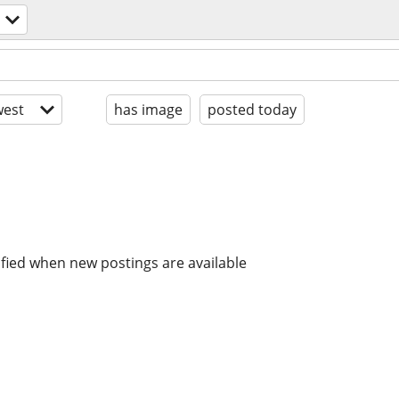
est
has image
posted today
ified when new postings are available