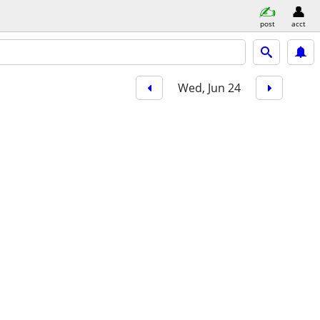
post
acct
Wed, Jun 24