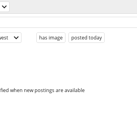
est
has image
posted today
ified when new postings are available