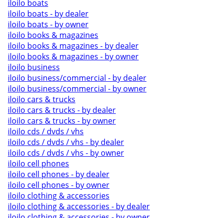
iloilo boats
iloilo boats - by dealer
iloilo boats - by owner
iloilo books & magazines
iloilo books & magazines - by dealer
iloilo books & magazines - by owner
iloilo business
iloilo business/commercial - by dealer
iloilo business/commercial - by owner
iloilo cars & trucks
iloilo cars & trucks - by dealer
iloilo cars & trucks - by owner
iloilo cds / dvds / vhs
iloilo cds / dvds / vhs - by dealer
iloilo cds / dvds / vhs - by owner
iloilo cell phones
iloilo cell phones - by dealer
iloilo cell phones - by owner
iloilo clothing & accessories
iloilo clothing & accessories - by dealer
iloilo clothing & accessories - by owner