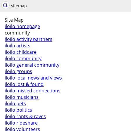
CL
sitemap
Site Map
iloilo homepage
community
iloilo activity partners
iloilo artists
iloilo childcare
iloilo community
iloilo general community
iloilo groups
iloilo local news and views
iloilo lost & found
iloilo missed connections
iloilo musicians
iloilo pets
iloilo politics
iloilo rants & raves
iloilo rideshare
iloilo volunteers