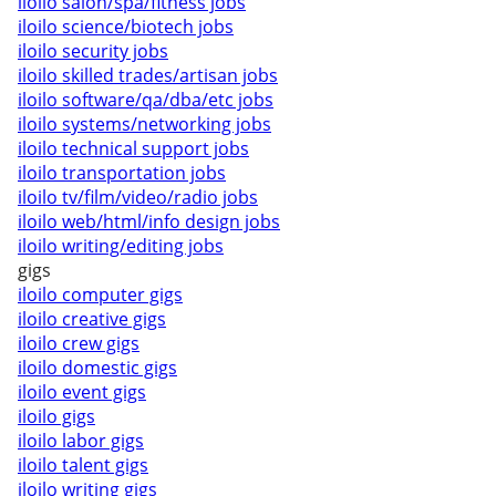
iloilo salon/spa/fitness jobs
iloilo science/biotech jobs
iloilo security jobs
iloilo skilled trades/artisan jobs
iloilo software/qa/dba/etc jobs
iloilo systems/networking jobs
iloilo technical support jobs
iloilo transportation jobs
iloilo tv/film/video/radio jobs
iloilo web/html/info design jobs
iloilo writing/editing jobs
gigs
iloilo computer gigs
iloilo creative gigs
iloilo crew gigs
iloilo domestic gigs
iloilo event gigs
iloilo gigs
iloilo labor gigs
iloilo talent gigs
iloilo writing gigs