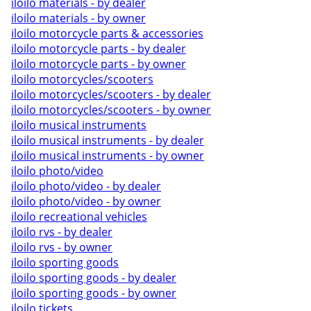
iloilo materials - by dealer
iloilo materials - by owner
iloilo motorcycle parts & accessories
iloilo motorcycle parts - by dealer
iloilo motorcycle parts - by owner
iloilo motorcycles/scooters
iloilo motorcycles/scooters - by dealer
iloilo motorcycles/scooters - by owner
iloilo musical instruments
iloilo musical instruments - by dealer
iloilo musical instruments - by owner
iloilo photo/video
iloilo photo/video - by dealer
iloilo photo/video - by owner
iloilo recreational vehicles
iloilo rvs - by dealer
iloilo rvs - by owner
iloilo sporting goods
iloilo sporting goods - by dealer
iloilo sporting goods - by owner
iloilo tickets