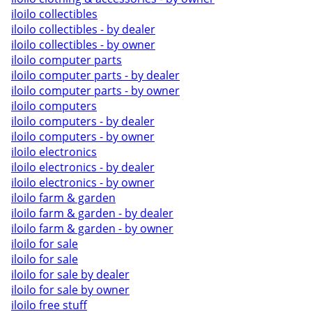
iloilo collectibles
iloilo collectibles - by dealer
iloilo collectibles - by owner
iloilo computer parts
iloilo computer parts - by dealer
iloilo computer parts - by owner
iloilo computers
iloilo computers - by dealer
iloilo computers - by owner
iloilo electronics
iloilo electronics - by dealer
iloilo electronics - by owner
iloilo farm & garden
iloilo farm & garden - by dealer
iloilo farm & garden - by owner
iloilo for sale
iloilo for sale
iloilo for sale by dealer
iloilo for sale by owner
iloilo free stuff