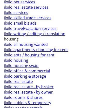
iloilo pet services
iloilo real estate services
iloilo services
iloilo skilled trade services
iloilo small biz ads
iloilo travel/vacation services
iloilo writing / editing / translation
housing
iloilo all housing wanted
iloilo apartments / housing for rent
iloilo apts / housing for rent
iloilo housing
iloilo housing swap
iloilo office & commercial
iloilo parking & storage
iloilo real estate
iloilo real estate - by broker
iloilo real estate - by owner
iloilo rooms & shares
iloilo sublets & temporary