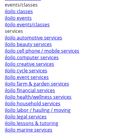
events/classes
iloilo classes
iloilo events
iloilo events/classes
services
iloilo automotive services
iloilo beauty services
iloilo cell phone / mobile services
iloilo computer services
iloilo creative services
iloilo cycle services
iloilo event services
iloilo farm & garden services
iloilo financial services
iloilo health/wellness services
iloilo household services
iloilo labor / hauling / moving
iloilo legal services
iloilo lessons & tutoring
iloilo marine services