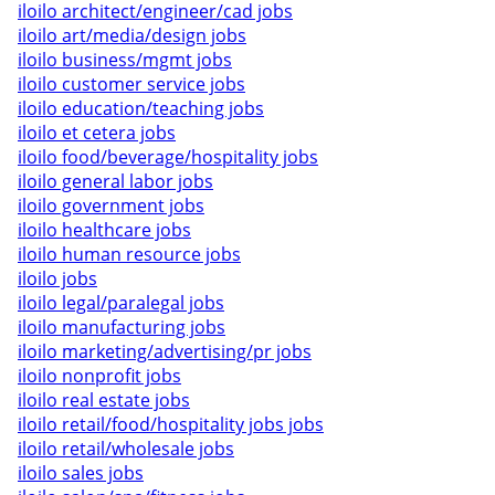
iloilo architect/engineer/cad jobs
iloilo art/media/design jobs
iloilo business/mgmt jobs
iloilo customer service jobs
iloilo education/teaching jobs
iloilo et cetera jobs
iloilo food/beverage/hospitality jobs
iloilo general labor jobs
iloilo government jobs
iloilo healthcare jobs
iloilo human resource jobs
iloilo jobs
iloilo legal/paralegal jobs
iloilo manufacturing jobs
iloilo marketing/advertising/pr jobs
iloilo nonprofit jobs
iloilo real estate jobs
iloilo retail/food/hospitality jobs jobs
iloilo retail/wholesale jobs
iloilo sales jobs