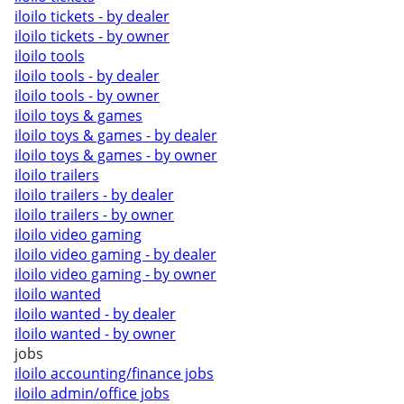
iloilo tickets - by dealer
iloilo tickets - by owner
iloilo tools
iloilo tools - by dealer
iloilo tools - by owner
iloilo toys & games
iloilo toys & games - by dealer
iloilo toys & games - by owner
iloilo trailers
iloilo trailers - by dealer
iloilo trailers - by owner
iloilo video gaming
iloilo video gaming - by dealer
iloilo video gaming - by owner
iloilo wanted
iloilo wanted - by dealer
iloilo wanted - by owner
jobs
iloilo accounting/finance jobs
iloilo admin/office jobs