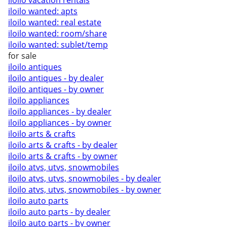
iloilo vacation rentals
iloilo wanted: apts
iloilo wanted: real estate
iloilo wanted: room/share
iloilo wanted: sublet/temp
for sale
iloilo antiques
iloilo antiques - by dealer
iloilo antiques - by owner
iloilo appliances
iloilo appliances - by dealer
iloilo appliances - by owner
iloilo arts & crafts
iloilo arts & crafts - by dealer
iloilo arts & crafts - by owner
iloilo atvs, utvs, snowmobiles
iloilo atvs, utvs, snowmobiles - by dealer
iloilo atvs, utvs, snowmobiles - by owner
iloilo auto parts
iloilo auto parts - by dealer
iloilo auto parts - by owner