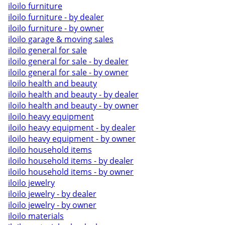
iloilo furniture
iloilo furniture - by dealer
iloilo furniture - by owner
iloilo garage & moving sales
iloilo general for sale
iloilo general for sale - by dealer
iloilo general for sale - by owner
iloilo health and beauty
iloilo health and beauty - by dealer
iloilo health and beauty - by owner
iloilo heavy equipment
iloilo heavy equipment - by dealer
iloilo heavy equipment - by owner
iloilo household items
iloilo household items - by dealer
iloilo household items - by owner
iloilo jewelry
iloilo jewelry - by dealer
iloilo jewelry - by owner
iloilo materials