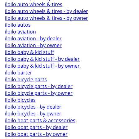
iloilo auto wheels & tires
iloilo auto wheels & tires - by dealer
iloilo auto wheels & tires - by owner
iloilo autos
iloilo aviation
iloilo aviation - by dealer
iloilo aviation - by owner
iloilo baby & kid stuff
iloilo baby & kid stuff - by dealer
iloilo baby & kid stuff - by owner
iloilo barter
iloilo bicycle parts
iloilo bicycle parts - by dealer
iloilo bicycle parts - by owner
iloilo bicycles
iloilo bicycles - by dealer
iloilo bicycles - by owner
iloilo boat parts & accessories
iloilo boat parts - by dealer
iloilo boat parts - by owner